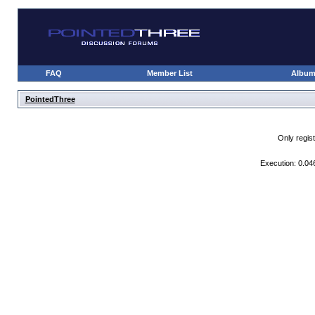
FAQ
Member List
Albu
PointedThree
Only regis
Execution: 0.04