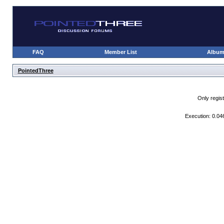
FAQ
Member List
Albu
PointedThree
Only regis
Execution: 0.04