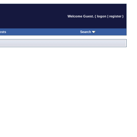
Welcome Guest. (
logon
|
register
)
osts
Search