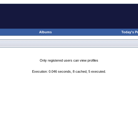
Albums
Today's P
Only registered users can view profiles
Execution: 0.046 seconds, 8 cached, 5 executed.