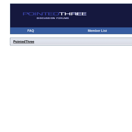
FAQ
Member List
PointedThree