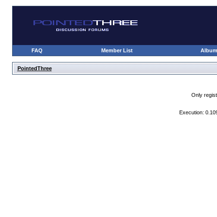
FAQ
Member List
Albu
PointedThree
Only regis
Execution: 0.10