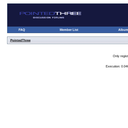
FAQ
Member List
Albu
PointedThree
Only regis
Execution: 0.04