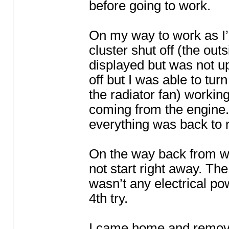
before going to work.
On my way to work as I’
cluster shut off
(the out
displayed but was not up
off but I was able to tur
the radiator fan
) working
coming from the engine. 
everything was back to 
On the way back from wo
not start right away. The
wasn’t any electrical pow
4th try.
I came home and removed 