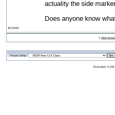
actuality the side marker
Does anyone know what 
#172443
«
View previ
Forum Jump :
Execution: 0.156