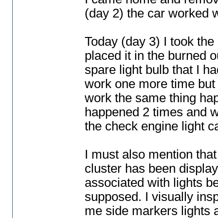
(day 2
) the car worked 
Today
(day 3
) I took th
placed it in the burned o
spare light bulb that I ha
work one more time but i
work the same thing happ
happened 2 times and wh
the check engine light 
I must also mention that
cluster has been display
associated with lights b
supposed. I visually inspe
me side markers lights a