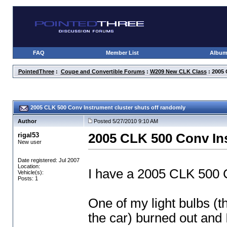
FAQ
Member List
Albu
PointedThree
:
Coupe and Convertible Forums
:
W209 New CLK Class
: 2005 
2005 CLK 500 Conv Instrument cluster shuts off randomly
Author
Posted 5/27/2010 9:10 AM
rigal53
2005 CLK 500 Conv Ins
New user
Date registered: Jul 2007
Location:
I have a 2005 CLK 500 C
Vehicle(s):
Posts: 1
One of my light bulbs
(t
the car
) burned out and I