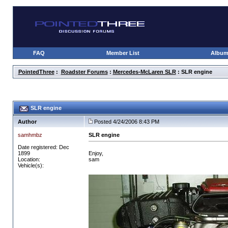
FAQ
Member List
Albu
PointedThree
:
Roadster Forums
:
Mercedes-McLaren SLR
: SLR engine
SLR engine
Author
Posted 4/24/2006 8:43 PM
samhmbz
SLR engine
Date registered: Dec
1899
Enjoy,
Location:
sam
Vehicle(s):