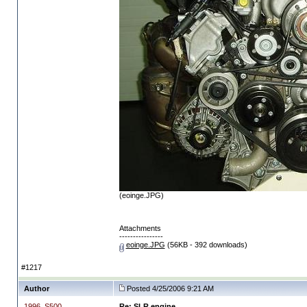
(eoinge.JPG)
Attachments
----------------
eoinge.JPG
(56KB - 392 downloads)
#1217
Author
Posted 4/25/2006 9:21 AM
1996_S500
Re: SLR engine