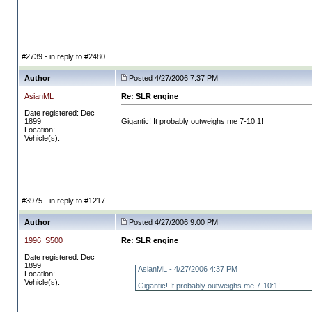
#2739 - in reply to #2480
Author
Posted 4/27/2006 7:37 PM
AsianML
Re: SLR engine
Date registered: Dec
1899
Gigantic! It probably outweighs me 7-10:1!
Location:
Vehicle(s):
#3975 - in reply to #1217
Author
Posted 4/27/2006 9:00 PM
1996_S500
Re: SLR engine
Date registered: Dec
1899
AsianML - 4/27/2006 4:37 PM
Location:
Vehicle(s):
Gigantic! It probably outweighs me 7-10:1!