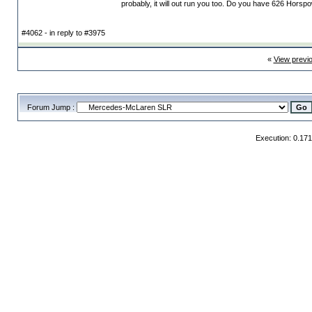
probably, it will out run you too. Do you have 626 Horsp
#4062 - in reply to #3975
«
View previ
Forum Jump :
Execution: 0.17