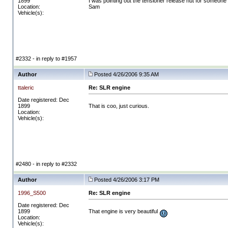
1899
I was pointing out the tensioner release nut for someone on
Location:
Sam
Vehicle(s):
#2332 - in reply to #1957
Author
Posted 4/26/2006 9:35 AM
ttaleric
Re: SLR engine
Date registered: Dec
1899
That is coo, just curious.
Location:
Vehicle(s):
#2480 - in reply to #2332
Author
Posted 4/26/2006 3:17 PM
1996_S500
Re: SLR engine
Date registered: Dec
1899
That engine is very beautiful
Location:
Vehicle(s):