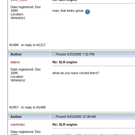
Date registered: Dec
1899
man, that looks great.
Location:
Vehicle(s):
#1488 - in reply to #1217
Author
Posted 4/25/2006 7:32 PM
ttaleric
Re: SLR engine
Date registered: Dec
1899
what do you have circled there?
Location:
Vehicle(s):
#1957 - in reply to #1488
Author
Posted 4/26/2006 12:38 AM
samhmbz
Re: SLR engine
Date registered: Dec