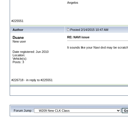
Angelos
#225551
Author
Posted 2/14/2015 10:47 AM
Duane
RE: NAVI issue
New user
It sounds like your Navi dvd may be scratch
Date registered: Jun 2010
Location:
Vehicle(s):
Posts: 3
#226718 - in reply to #225551
Forum Jump :