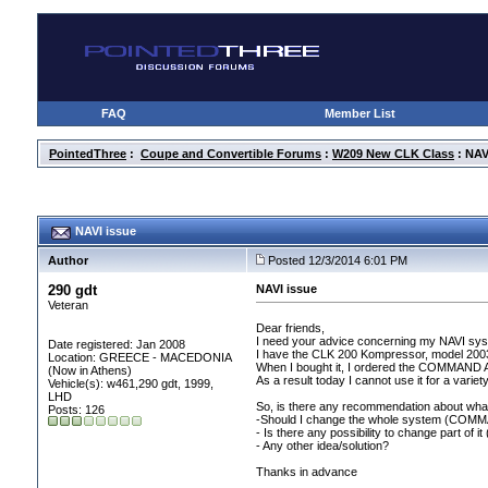
FAQ
Member List
PointedThree
:
Coupe and Convertible Forums
:
W209 New CLK Class
: NAV
NAVI issue
Author
Posted 12/3/2014 6:01 PM
290 gdt
NAVI issue
Veteran
Dear friends,
I need your advice concerning my NAVI sy
Date registered: Jan 2008
I have the CLK 200 Kompressor, model 200
Location: GREECE - MACEDONIA
When I bought it, I ordered the COMMAND 
(Now in Athens)
As a result today I cannot use it for a varie
Vehicle(s): w461,290 gdt, 1999,
LHD
So, is there any recommendation about what
Posts: 126
-Should I change the whole system
(COMMAN
- Is there any possibility to change part of it
- Any other idea/solution?
Thanks in advance