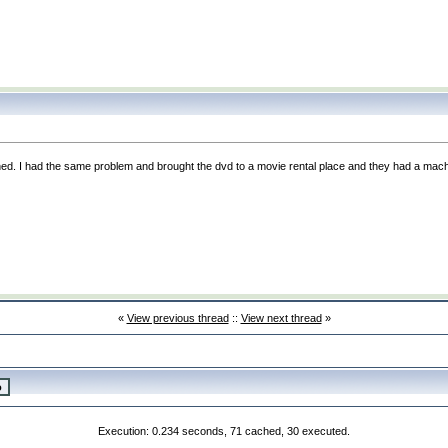
ed. I had the same problem and brought the dvd to a movie rental place and they had a mach
«
View previous thread
::
View next thread
»
Execution: 0.234 seconds, 71 cached, 30 executed.