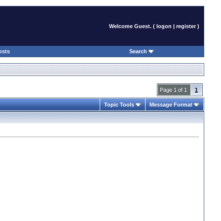
Welcome Guest. (
logon
|
register
)
osts
Search
Page 1 of 1
1
Topic Tools
Message Format