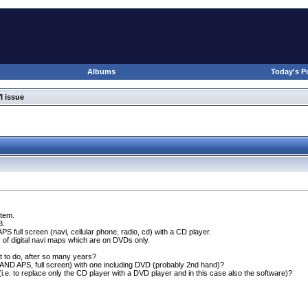
Albums
Today's P
I issue
stem.
3.
APS full screen
(navi, cellular phone, radio, cd
) with a CD player.
ty of digital navi maps which are on DVDs only.
 to do, after so many years?
D APS, full screen
) with one including DVD
(probably 2nd hand
)?
(i.e. to replace only the CD player with a DVD player and in this case also the software
)?