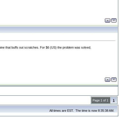
ine that buffs out scratches. For $6
(US
) the problem was solved.
Page 1 of 1
1
All times are EST. The time is now 8:35:38 AM.