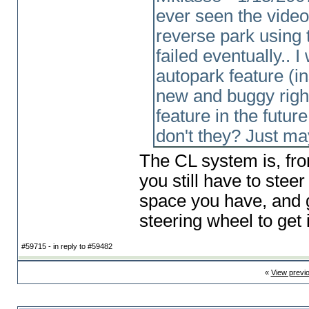
ever seen the vide
reverse park using t
failed eventually.. 
autopark feature
(i
new and buggy right
feature in the futur
don't they? Just m
The CL system is, fro
you still have to stee
space you have, and g
steering wheel to get i
#59715 - in reply to #59482
«
View previ