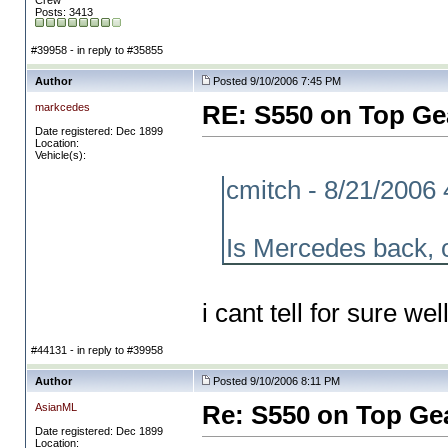
Crew
Posts: 3413
#39958 - in reply to #35855
Author
Posted 9/10/2006 7:45 PM
markcedes
RE: S550 on Top Ge
Date registered: Dec 1899
Location:
Vehicle(s):
cmitch - 8/21/2006
Is Mercedes back, 
i cant tell for sure wel
#44131 - in reply to #39958
Author
Posted 9/10/2006 8:11 PM
AsianML
Re: S550 on Top Ge
Date registered: Dec 1899
Location: