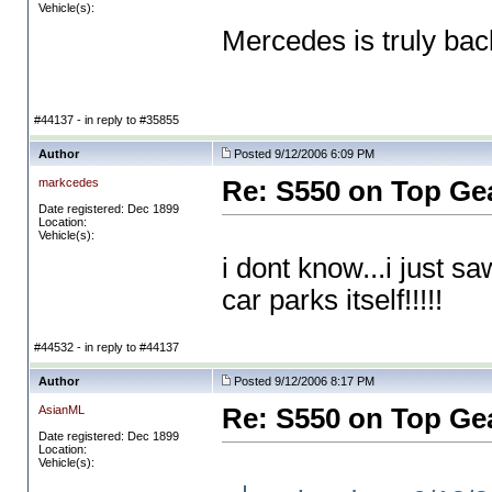
Vehicle(s):
Mercedes is truly bac
#44137 - in reply to #35855
Author
Posted 9/12/2006 6:09 PM
markcedes
Re: S550 on Top Ge
Date registered: Dec 1899
Location:
Vehicle(s):
i dont know...i just sa
car parks itself!!!!!
#44532 - in reply to #44137
Author
Posted 9/12/2006 8:17 PM
AsianML
Re: S550 on Top Ge
Date registered: Dec 1899
Location:
Vehicle(s):