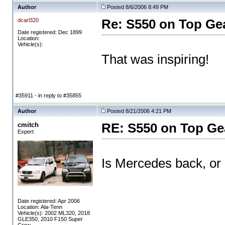
Author
Posted 8/6/2006 8:49 PM
dcarl320
Re: S550 on Top Ge
Date registered: Dec 1899
Location:
Vehicle(s):
That was inspiring!
#35911 - in reply to #35855
Author
Posted 8/21/2006 4:21 PM
cmitch
RE: S550 on Top Ge
Expert
Is Mercedes back, or
Date registered: Apr 2006
Location: Ala-Tenn
Vehicle(s): 2002 ML320, 2018
GLE350, 2010 F150 Super