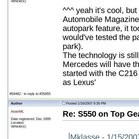
Vehicle(s):
^^^ yeah it's cool, bu
Automobile Magazine? 
autopark feature, it to
would've tested the p
park
).
The technology is sti
Mercedes will have thi
started with the C21
as Lexus'
#59482 - in reply to #35855
Author
Posted 1/16/2007 9:36 PM
AsianML
Re: S550 on Top Ge
Date registered: Dec 1899
Location:
Vehicle(s):
Mklasse - 1/15/2007