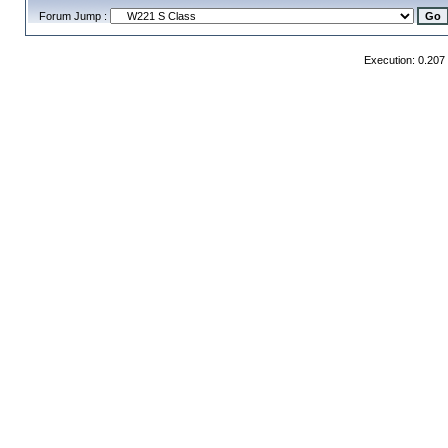
Forum Jump :
Execution: 0.207