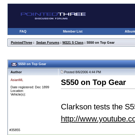
FAQ
Member List
Albu
PointedThree
:
Sedan Forums
:
W221 S Class
: S550 on Top Gear
S550 on Top Gear
Author
Posted 8/6/2006 4:44 PM
AsianML
S550 on Top Gear
Date registered: Dec 1899
Location:
Vehicle(s):
Clarkson tests the S5
http://www.youtube
#35855