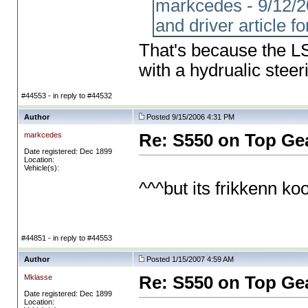
markcedes - 9/12/20
and driver article fo
That's because the LS 
with a hydrualic stee
#44553 - in reply to #44532
Author
Posted 9/15/2006 4:31 PM
markcedes
Re: S550 on Top Ge
Date registered: Dec 1899
Location:
Vehicle(s):
^^^but its frikkenn kool
#44851 - in reply to #44553
Author
Posted 1/15/2007 4:59 AM
Mklasse
Re: S550 on Top Ge
Date registered: Dec 1899
Location: