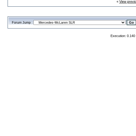
«
View previ
Forum Jump :
Execution: 0.140