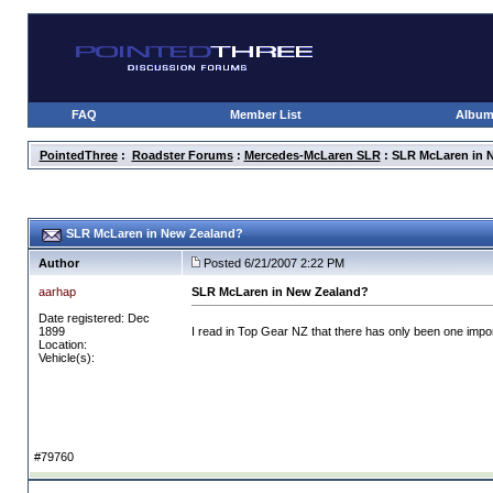
FAQ
Member List
Albu
PointedThree
:
Roadster Forums
:
Mercedes-McLaren SLR
: SLR McLaren in 
SLR McLaren in New Zealand?
Author
Posted 6/21/2007 2:22 PM
aarhap
SLR McLaren in New Zealand?
Date registered: Dec
1899
I read in Top Gear NZ that there has only been one impor
Location:
Vehicle(s):
#79760