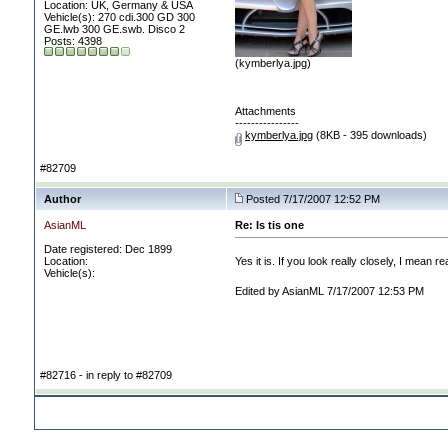
Location: UK, Germany & USA
Vehicle(s): 270 cdi.300 GD 300
GE.lwb 300 GE.swb. Disco 2
Posts: 4398
(kymberlya.jpg)
Attachments
----------------
kymberlya.jpg
(8KB - 395 downloads)
#82709
Author
Posted 7/17/2007 12:52 PM
AsianML
Re: Is tis one
Date registered: Dec 1899
Location:
Yes it is. If you look really closely, I mea
Vehicle(s):
Edited by AsianML 7/17/2007 12:53 PM
#82716 - in reply to #82709