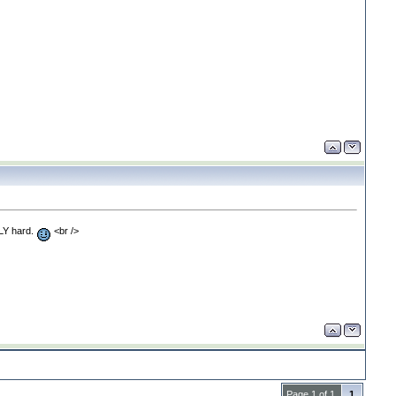
LLY hard.
<br />
Page 1 of 1
1