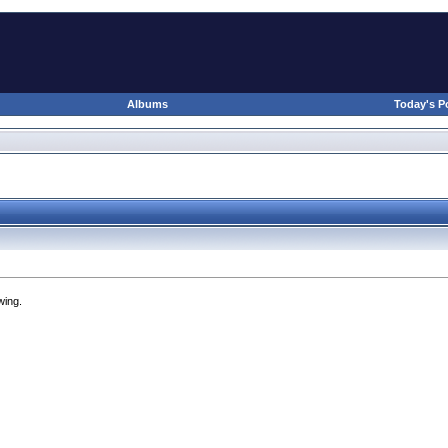
Albums
Today's P
wing.