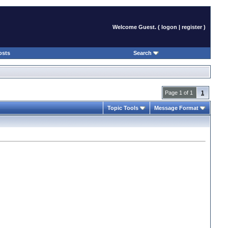
Welcome Guest. (
logon
|
register
)
osts
Search
Page 1 of 1
1
Topic Tools
Message Format