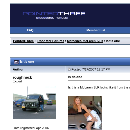
FAQ
Member List
PointedThree
:
Roadster Forums
:
Mercedes-McLaren SLR
: Is tis one
Is tis one
Author
Posted 7/17/2007 12:17 PM
roughneck
Is tis one
Expert
Is this a McLaren SLR looks like it from the 
Date registered: Apr 2006