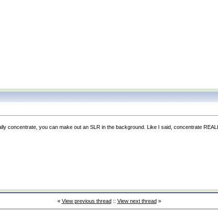
n really concentrate, you can make out an SLR in the background. Like I said, concentrate REA
«
View previous thread
::
View next thread
»