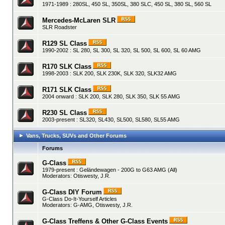
1971-1989 : 280SL, 450 SL, 350SL, 380 SLC, 450 SL, 380 SL, 560 SL
Mercedes-McLaren SLR
SLR Roadster
R129 SL Class
1990-2002 : SL 280, SL 300, SL 320, SL 500, SL 600, SL 60 AMG
R170 SLK Class
1998-2003 : SLK 200, SLK 230K, SLK 320, SLK32 AMG
R171 SLK Class
2004 onward : SLK 200, SLK 280, SLK 350, SLK 55 AMG
R230 SL Class
2003-present : SL320, SL430, SL500, SL580, SL55 AMG
Vans, Trucks, SUVs and Other Forums
Forums
G-Class
1979-present : Geländewagen - 200G to G63 AMG (All)
Moderators:
Otiswesty
,
J.R.
G-Class DIY Forum
G-Class Do-It-Yourself Articles
Moderators:
G-AMG
,
Otiswesty
,
J.R.
G-Class Treffens & Other G-Class Events