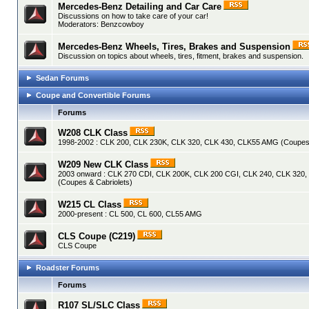
Mercedes-Benz Detailing and Car Care
Discussions on how to take care of your car!
Moderators:
Benzcowboy
Mercedes-Benz Wheels, Tires, Brakes and Suspension
Discussion on topics about wheels, tires, fitment, brakes and suspension.
Sedan Forums
Coupe and Convertible Forums
Forums
W208 CLK Class
1998-2002 : CLK 200, CLK 230K, CLK 320, CLK 430, CLK55 AMG (Coupes 
W209 New CLK Class
2003 onward : CLK 270 CDI, CLK 200K, CLK 200 CGI, CLK 240, CLK 320
(Coupes & Cabriolets)
W215 CL Class
2000-present : CL 500, CL 600, CL55 AMG
CLS Coupe (C219)
CLS Coupe
Roadster Forums
Forums
R107 SL/SLC Class