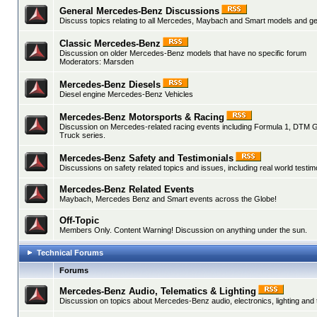
General Mercedes-Benz Discussions
Discuss topics relating to all Mercedes, Maybach and Smart models and gen
Classic Mercedes-Benz
Discussion on older Mercedes-Benz models that have no specific forum
Moderators:
Marsden
Mercedes-Benz Diesels
Diesel engine Mercedes-Benz Vehicles
Mercedes-Benz Motorsports & Racing
Discussion on Mercedes-related racing events including Formula 1, DTM 
Truck series.
Mercedes-Benz Safety and Testimonials
Discussions on safety related topics and issues, including real world testim
Mercedes-Benz Related Events
Maybach, Mercedes Benz and Smart events across the Globe!
Off-Topic
Members Only. Content Warning! Discussion on anything under the sun.
Technical Forums
Forums
Mercedes-Benz Audio, Telematics & Lighting
Discussion on topics about Mercedes-Benz audio, electronics, lighting and