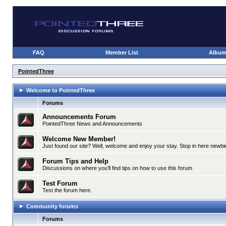
FAQ
Member List
Albu
PointedThree
Welcome to PointedThree
Forums
Announcements Forum
PointedThree News and Announcements
Welcome New Member!
Just found our site? Well, welcome and enjoy your stay. Stop in here newbie
Forum Tips and Help
Discussions on where you'll find tips on how to use this forum
Test Forum
Test the forum here.
Community forums
Forums