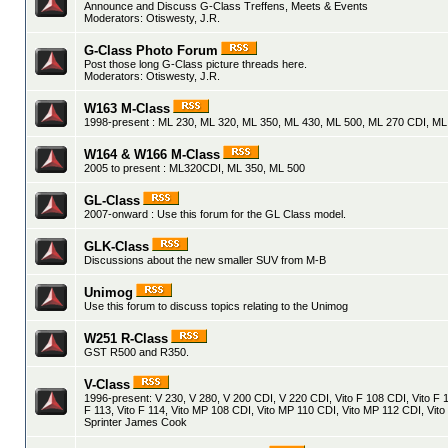
Announce and Discuss G-Class Treffens, Meets & Events
Moderators:
Otiswesty
,
J.R.
G-Class Photo Forum
Post those long G-Class picture threads here.
Moderators:
Otiswesty
,
J.R.
W163 M-Class
1998-present : ML 230, ML 320, ML 350, ML 430, ML 500, ML 270 CDI, M
W164 & W166 M-Class
2005 to present : ML320CDI, ML 350, ML 500
GL-Class
2007-onward : Use this forum for the GL Class model.
GLK-Class
Discussions about the new smaller SUV from M-B
Unimog
Use this forum to discuss topics relating to the Unimog
W251 R-Class
GST R500 and R350.
V-Class
1996-present: V 230, V 280, V 200 CDI, V 220 CDI, Vito F 108 CDI, Vito F 1
F 113, Vito F 114, Vito MP 108 CDI, Vito MP 110 CDI, Vito MP 112 CDI, Vito
Sprinter James Cook