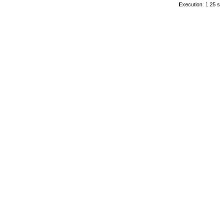
Execution: 1.25 