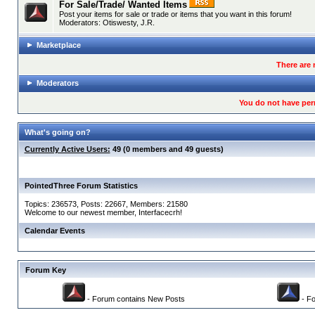
For Sale/Trade/ Wanted Items
Post your items for sale or trade or items that you want in this forum!
Moderators:
Otiswesty
,
J.R.
Marketplace
There are 
Moderators
You do not have per
What's going on?
Currently Active Users:
49 (0 members and 49 guests)
PointedThree Forum Statistics
Topics: 236573, Posts: 22667, Members: 21580
Welcome to our newest member,
Interfacecrh
!
Calendar Events
Forum Key
- Forum contains New Posts
- Fo