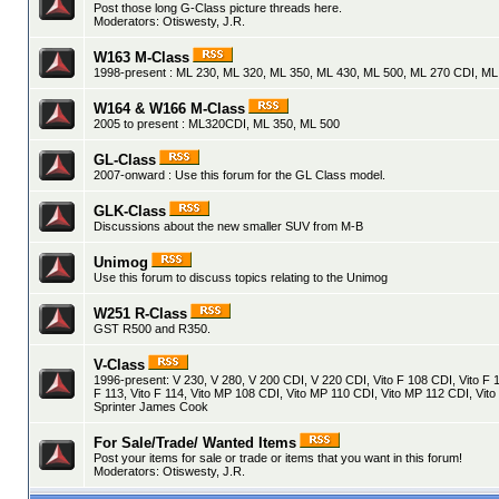
Post those long G-Class picture threads here.
Moderators:
Otiswesty
,
J.R.
W163 M-Class
1998-present : ML 230, ML 320, ML 350, ML 430, ML 500, ML 270 CDI, M
W164 & W166 M-Class
2005 to present : ML320CDI, ML 350, ML 500
GL-Class
2007-onward : Use this forum for the GL Class model.
GLK-Class
Discussions about the new smaller SUV from M-B
Unimog
Use this forum to discuss topics relating to the Unimog
W251 R-Class
GST R500 and R350.
V-Class
1996-present: V 230, V 280, V 200 CDI, V 220 CDI, Vito F 108 CDI, Vito F 1
F 113, Vito F 114, Vito MP 108 CDI, Vito MP 110 CDI, Vito MP 112 CDI, Vito
Sprinter James Cook
For Sale/Trade/ Wanted Items
Post your items for sale or trade or items that you want in this forum!
Moderators:
Otiswesty
,
J.R.