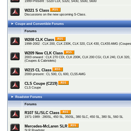
1999-Present : S320 CDI, S320, S430, S500, S600
W221 S Class
Discussions on the new upcoming S-Class.
Coupe and Convertible Forums
Forums
W208 CLK Class
1998-2002 : CLK 200, CLK 230K, CLK 320, CLK 430, CLK55 AMG (Coupes 
W209 New CLK Class
2003 onward : CLK 270 CDI, CLK 200K, CLK 200 CGI, CLK 240, CLK 320
(Coupes & Cabriolets)
W215 CL Class
2000-present : CL 500, CL 600, CL55 AMG
CLS Coupe (C219)
CLS Coupe
Roadster Forums
Forums
R107 SL/SLC Class
1971-1989 : 280SL, 450 SL, 350SL, 380 SLC, 450 SL, 380 SL, 560 SL
Mercedes-McLaren SLR
SLR Roadster