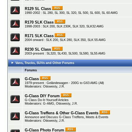
R129 SL Class
1990-2002 : SL 280, SL 300, SL 320, SL 500, SL 600, SL 60 AMG
R170 SLK Class
1998-2003 : SLK 200, SLK 230K, SLK 320, SLK32 AMG
R171 SLK Class
2004 onward : SLK 200, SLK 280, SLK 350, SLK 55 AMG
R230 SL Class
2003-present : SL320, SL430, SL500, SL580, SL55 AMG
Vans, Trucks, SUVs and Other Forums
Forums
G-Class
1979-present : Geländewagen - 200G to G63 AMG (All)
Moderators:
Otiswesty
,
J.R.
G-Class DIY Forum
G-Class Do-It-Yourself Articles
Moderators:
G-AMG
,
Otiswesty
,
J.R.
G-Class Treffens & Other G-Class Events
Announce and Discuss G-Class Treffens, Meets & Events
Moderators:
Otiswesty
,
J.R.
G-Class Photo Forum