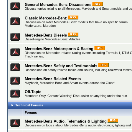
General Mercedes-Benz Discussions
Discuss topics relating to all Mercedes, Maybach and Smart models and gen
Classic Mercedes-Benz
Discussion on older Mercedes-Benz models that have no specific forum
Moderators:
Marsden
Mercedes-Benz Diesels
Diesel engine Mercedes-Benz Vehicles
Mercedes-Benz Motorsports & Racing
Discussion on Mercedes-related racing events including Formula 1, DTM 
Truck series.
Mercedes-Benz Safety and Testimonials
Discussions on safety related topics and issues, including real world testim
Mercedes-Benz Related Events
Maybach, Mercedes Benz and Smart events across the Globe!
Off-Topic
Members Only. Content Warning! Discussion on anything under the sun.
Technical Forums
Forums
Mercedes-Benz Audio, Telematics & Lighting
Discussion on topics about Mercedes-Benz audio, electronics, lighting and