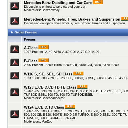
Mercedes-Benz Detailing and Car Care
Discussions on how to take care of your car!
Moderators:
Benzcowboy
Mercedes-Benz Wheels, Tires, Brakes and Suspension
Discussion on topics about wheels, tires, fitment, brakes and suspension.
Sedan Forums
Forums
A-Class
1997-Present : A140, A160, A160 CDI, A170 CDI, A190
B-Class
2005-Present : B200 Turbo, B200 CDI, B180 CDI, B150, B170, B200
W116 S, SE, SEL, SD Class
1973-1980 : 280S, 280SE, 280SEL, 300SD, 350SE, 350SEL, 450SE, 450SE
W123 E,CE,D,CD,TD,TE Class
1976-1985 : 230, 280 E, 280 CE, 240 D, 300 D, 300 D TURBODIESEL, 30
TURBODIESEL, 300 TD, 300 TD TURBODIESEL
Moderators:
Boneheaddoctor
W124 E,CE,D,TD Class
1986-1995 : 200 TD, 200 CE, E 200, 260 E, 300 E 2.6, 300 E 2.8, 300 E, E 
500, 300 CE, E 320, 300TE, 300 D 2.5 TURBO, E 300 DIESEL, 300 TD 
E 4MATIC, 300 TE 4MATIC, E36 AMG
Moderators:
VonEpp