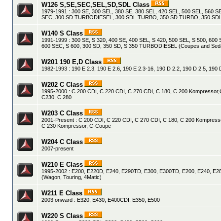
W126 S,SE,SEC,SEL,SD,SDL Class
1979-1991 : 300 SE, 300 SEL, 380 SE, 380 SEL, 420 SEL, 500 SEL, 560 S
SEC, 300 SD TURBODIESEL, 300 SDL TURBO, 350 SD TURBO, 350 S
W140 S Class
1991-1999 : 300 SE, S 320, 400 SE, 400 SEL, S 420, 500 SEL, S 500, 600 
600 SEC, S 600, 300 SD, 350 SD, S 350 TURBODIESEL (Coupes and Sed
W201 190 E,D Class
1982-1993 : 190 E 2.3, 190 E 2.6, 190 E 2.3-16, 190 D 2.2, 190 D 2.5, 19
W202 C Class
1995-2000 : C 200 CDI, C 220 CDI, C 270 CDI, C 180, C 200 Kompressor,
C230, C 280
W203 C Class
2001-Present : C 200 CDI, C 220 CDI, C 270 CDI, C 180, C 200 Kompress
C 230 Kompressor, C-Coupe
W204 C Class
2007-present
W210 E Class
1995-2002 : E200, E220D, E240, E290TD, E300, E300TD, E200, E240, E28
(Wagon, Touring, 4Matic)
W211 E Class
2003 onward : E320, E430, E400CDI, E350, E500
W220 S Class