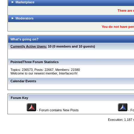
Marketplace
There are 
Moderators
You do not have per
What's going on?
Currently Active Users:
10 (0 members and 10 guests)
PointedThree Forum Statistics
Topics: 236573, Posts: 22667, Members: 21580
Welcome to our newest member,
Interfacecrh
!
Calendar Events
Forum Key
- Forum contains New Posts
- Fo
Execution: 1.187