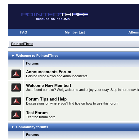
FAQ
Member List
Albu
PointedThree
Welcome to PointedThree
Forums
Announcements Forum
PointedThree News and Announcements
Welcome New Member!
Just found our site? Well, welcome and enjoy your stay. Stop in here newbie
Forum Tips and Help
Discussions on where you'll find tips on how to use this forum
Test Forum
Test the forum here.
Community forums
Forums